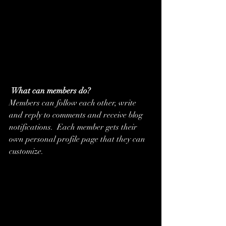
What can members do? 
Members can follow each other, write 
and reply to comments and receive blog 
notifications.  Each member gets their 
own personal profile page that they can 
customize. 