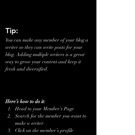
Tip: 
You can make any member of your blog a 
writer so they can write posts for your 
blog. Adding multiple writers is a great 
way to grow your content and keep it 
fresh and diversified. 
Here’s how to do it:
Head to your Member’s Page
Search for the member you want to 
make a writer
Click on the member’s profile