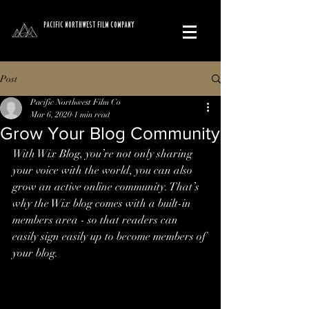
PACIFIC NORTHWEST FILM COMPANY
Post
Pacific Northwest Film Co
Mar 6, 2020
1 min read
Grow Your Blog Community
With Wix Blog, you’re not only sharing 
your voice with the world, you can also 
grow an active online community. That’s 
why the Wix blog comes with a built-in 
members area - so that readers can 
easily sign easily up to become members of 
your blog.