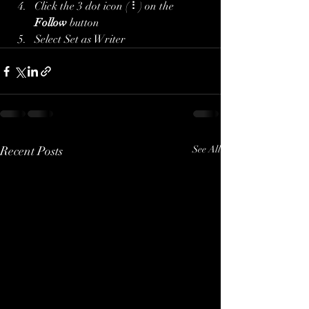
Click the 3 dot icon ( ⠇) on the 
Follow
 button
Select Set as Writer
Recent Posts
See All