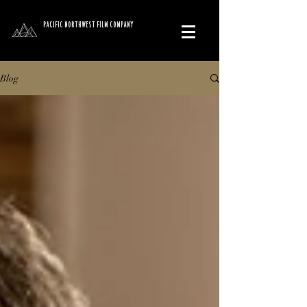
PACIFIC NORTHWEST FILM COMPANY
Blog