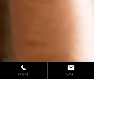
Phone
Email