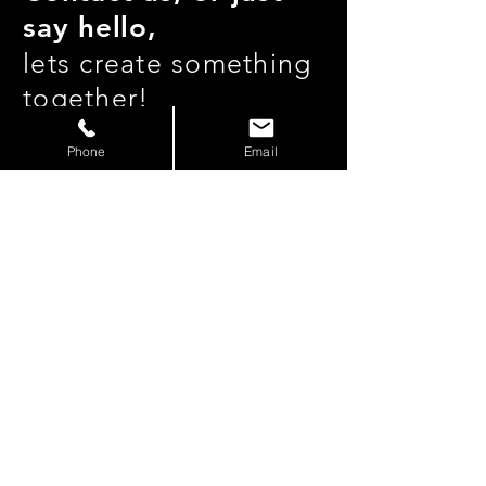
say hello,
lets create something
together!
Phone
Email
hello@pnwfilmco.com |
206
-717-4909
Join our mailing list
Subscribe Now