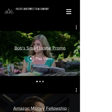
PACIFIC NORTHWEST FILM COMPANY
Bob's Smart Home Promo
Play Video
Amazon Military Fellowship