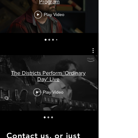
Program
Play Video
The Districts Perform 'Ordinary
Day' Live
Play Video
Contact us, or just