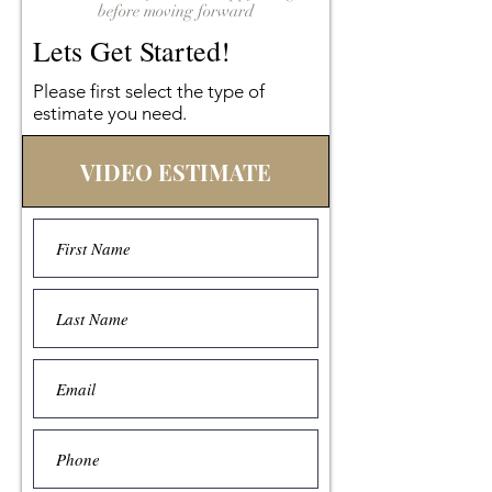
before moving forward
Lets Get Started!
Please first select the type of
estimate you need.
VIDEO ESTIMATE