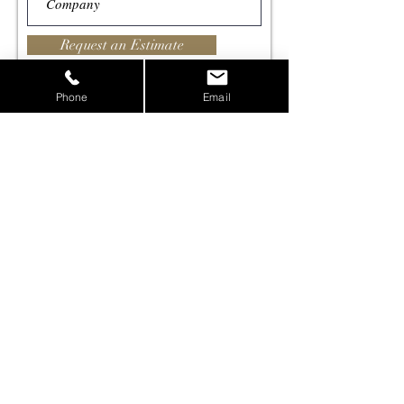
Request an Estimate
Phone
Email
All information submitted in this form is considered
confidential and is not shared.
Contact us, or just
say hello,
lets create something
together!