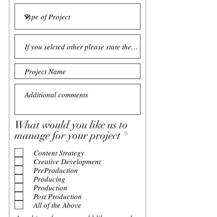
What would you like us to
R
manage for your project
*
e
Content Strategy
q
Creative Development
u
PreProduction
i
Producing
r
Production
Post Production
e
All of the Above
d