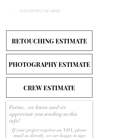
PACIFIC NORTHWEST FILM COMPANY
RETOUCHING ESTIMATE
PHOTOGRAPHY ESTIMATE
CREW ESTIMATE
Forms...we know and we
appreciate you sending us this
info!
If your project requires an NDA, please
email us directly, we are happy to sign