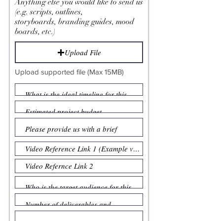
Anything else you would like to send us
(e.g. scripts, outlines,
storyboards, branding guides, mood
boards, etc.)
Upload File
Upload supported file (Max 15MB)